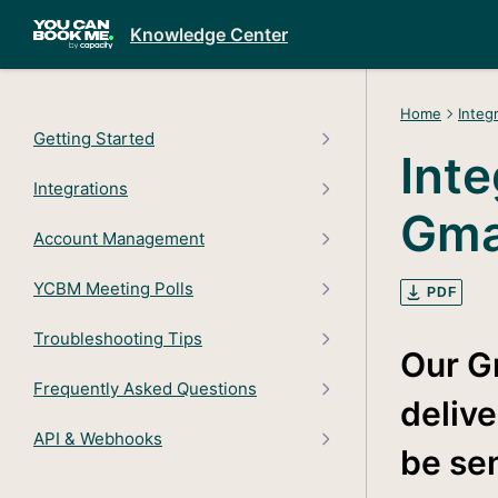
Knowledge Center
Home
Integ
Getting Started
Inte
Integrations
Gma
Account Management
YCBM Meeting Polls
PDF
Troubleshooting Tips
Our G
Frequently Asked Questions
delive
API & Webhooks
be se