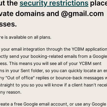
ut the
security restrictions
plac
ivate domains and @gmail.com
sses.
e is available on all plans.
 your email integration through the YCBM application
ectly send your booking-related emails from a Googl
ess. This means you will see all of your YCBM sent
ons in your Sent folder, so you can quickly locate an em
y "Out of office" replies or bounce-back messages w
straight to you so you will know if a client hasn't rec
any reason.
eate a free Google email account, or use any Google