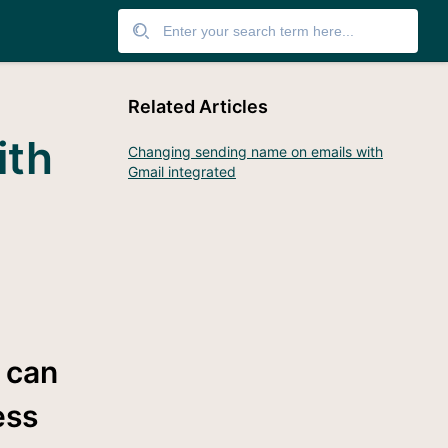
Related Articles
ith
Changing sending name on emails with
Gmail integrated
s can
ess