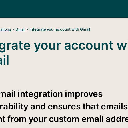
rations
Gmail
Integrate your account with Gmail
grate your account w
il
mail integration improves
rability and ensures that email
nt from your custom email addr