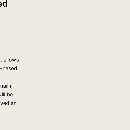
ed
, allows
e-based
ail if
ill be
eived an