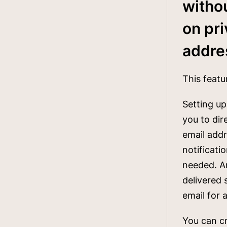
witho
on pr
addre
This featur
Setting up
you to dir
email addr
notificati
needed. An
delivered 
email for 
You can cr