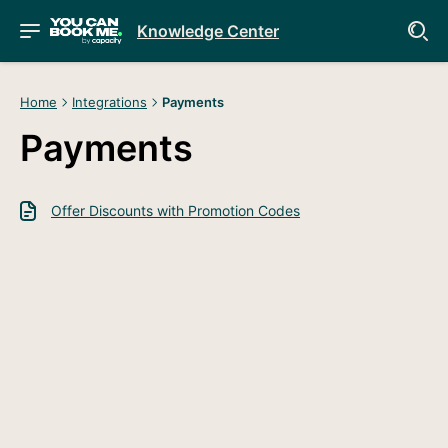
Knowledge Center
Home
Integrations
Payments
Payments
Offer Discounts with Promotion Codes