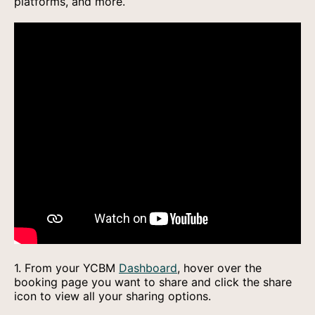
platforms, and more.
1. From your YCBM
Dashboard
, hover over the
booking page you want to share and click the share
icon to view all your sharing options.