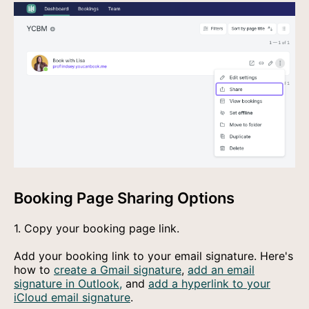
Booking Page Sharing Options
1. Copy your booking page link.
Add your booking link to your email signature. Here's
how to
create a Gmail signature
,
add an email
signature in Outlook,
and
add a hyperlink to your
iCloud email signature
.