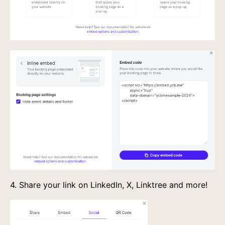
4. Share your link on LinkedIn, X, Linktree and more!