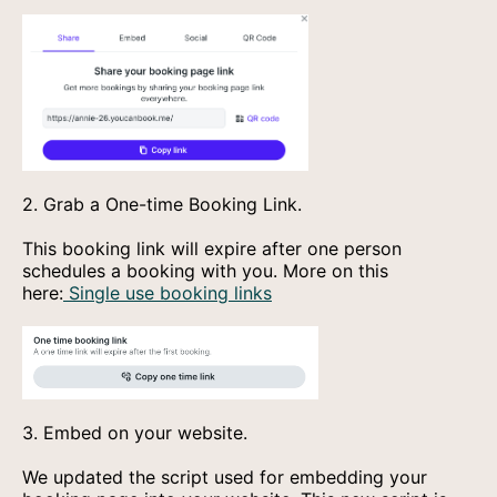
2. Grab a One-time Booking Link.
This booking link will expire after one person
schedules a booking with you. More on this
here:
Single use booking links
3. Embed on your website.
We updated the script used for embedding your