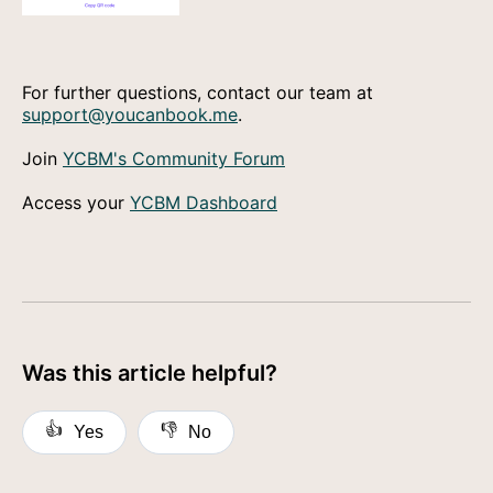
For further questions, contact our team at
support@youcanbook.me
.
Join
YCBM's Community Forum
Access your
YCBM Dashboard
Was this article helpful?
👍
👎
Yes
No