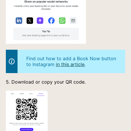
Find out how to add a Book Now button
to Instagram
in this article
.
5. Download or copy your QR code.