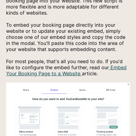
booking page into your website. This new script is
more flexible and is more adaptable for different
kinds of websites.
To embed your booking page directly into your
website or to update your existing embed, simply
choose one of our embed styles and copy the code
in the modal. You'll paste this code into the area of
your website that supports embedding content.
For most people, that's all you need to do. If you'd
like to configure the embed further, read our
Embed
Your Booking Page to a Website
article.