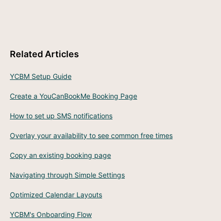
Related Articles
YCBM Setup Guide
Create a YouCanBookMe Booking Page
How to set up SMS notifications
Overlay your availability to see common free times
Copy an existing booking page
Navigating through Simple Settings
Optimized Calendar Layouts
YCBM's Onboarding Flow