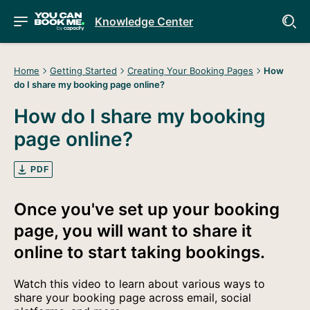
Knowledge Center
Home
Getting Started
Creating Your Booking Pages
How
do I share my booking page online?
How do I share my booking
page online?
PDF
Once you've set up your booking
page, you will want to share it
online to start taking bookings.
Watch this video to learn about various ways to
share your booking page across email, social