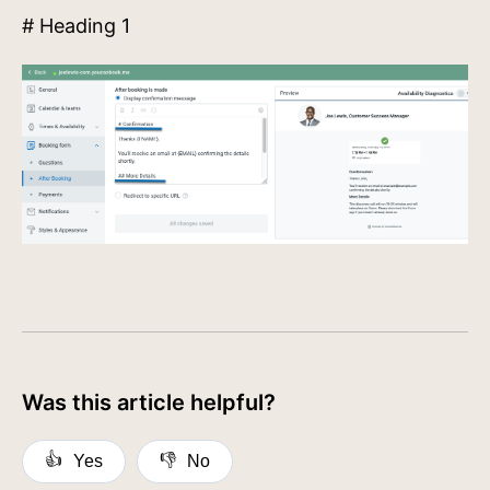
# Heading 1
Was this article helpful?
👍
👎
Yes
No