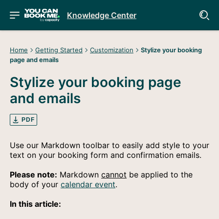
Knowledge Center
Home
Getting Started
Customization
Stylize your booking
page and emails
Stylize your booking page
and emails
PDF
Use our Markdown toolbar to easily add style to your
text on your booking form and confirmation emails.
Please note:
Markdown
cannot
be applied to the
body of your
calendar event
.
In this article: