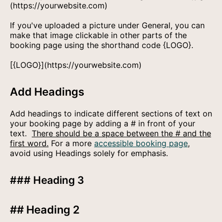
(https://yourwebsite.com)
If you've uploaded a picture under General, you can
make that image clickable in other parts of the
booking page using the shorthand code {LOGO}.
[{LOGO}](https://yourwebsite.com)
Add Headings
Add headings to indicate different sections of text on
your booking page by adding a # in front of your
text.
There should be a space between the # and the
first word.
For a more
accessible booking page
,
avoid using Headings solely for emphasis.
### Heading 3
## Heading 2