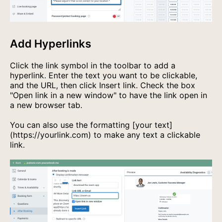
Add Hyperlinks
Click the link symbol in the toolbar to add a
hyperlink. Enter the text you want to be clickable,
and the URL, then click Insert link. Check the box
"Open link in a new window" to have the link open in
a new browser tab.
You can also use the formatting
[your text]
(https://yourlink.com)
to make any text a clickable
link.