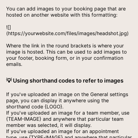
You can add images to your booking page that are
hosted on another website with this formatting:
![]
(https://yourwebsite.com/files/images/headshot.jpg)
Where the link in the round brackets is where your
image is hosted. This can be used to add images to
your footer, booking form, or in your confirmation
emails.
💡 Using shorthand codes to refer to images
If you've uploaded an image on the General settings
page, you can display it anywhere using the
shorthand code {LOGO}.
If you've uploaded an image for a team member, use
{TEAM-IMAGE} and anywhere that particular team
member was selected, it will display.
If you've uploaded an image for an appointment
type, use {TYPE-IMAGE} and anywhere that particular