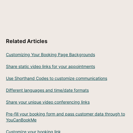
Related Articles
Customizing Your Booking Page Backgrounds
Share static video links for your appointments
Use Shorthand Codes to customize communications
Different languages and time/date formats
Share your unique video conferencing links
Pre-fill your booking form and pass customer data through to
YouCanBookMe
Customize your booking link