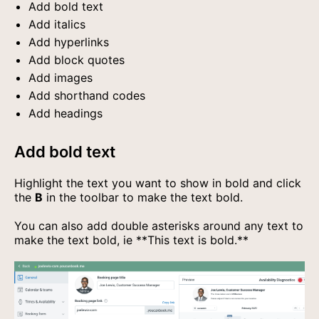
Add bold text
Add italics
Add hyperlinks
Add block quotes
Add images
Add shorthand codes
Add headings
Add bold text
Highlight the text you want to show in bold and click
the
B
in the toolbar to make the text bold.
You can also add double asterisks around any text to
make the text bold, ie
**This text is bold.**