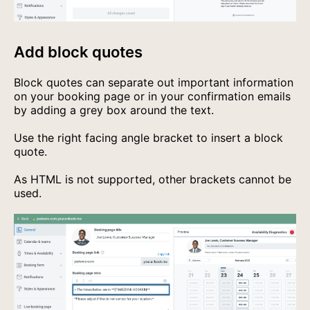
Add block quotes
Block quotes can separate out important information
on your booking page or in your confirmation emails
by adding a grey box around the text.
Use the right facing angle bracket to insert a block
quote.
As HTML is not supported, other brackets cannot be
used.