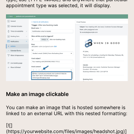
appointment type was selected, it will display.
Make an image clickable
You can make an image that is hosted somewhere is
linked to an external URL with this nested formatting:
[![]
(https://yourwebsite.com/files/images/headshot.jpg)]