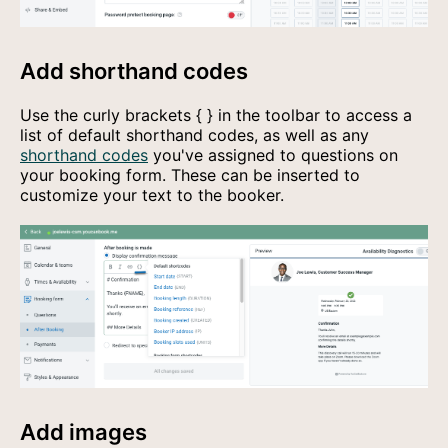
Add shorthand codes
Use the curly brackets
{ }
in the toolbar to access a
list of default shorthand codes, as well as any
shorthand codes
you've assigned to questions on
your booking form. These can be inserted to
customize your text to the booker.
Add images