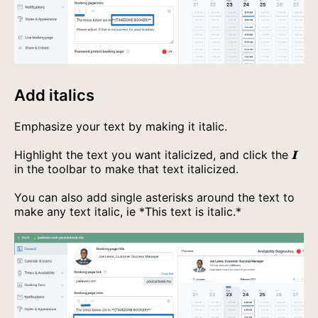
Add italics
Emphasize your text by making it italic.
Highlight the text you want italicized, and click the
𝐈
in the toolbar to make that text italicized.
You can also add single asterisks around the text to
make any text italic, ie
*This text is italic.*