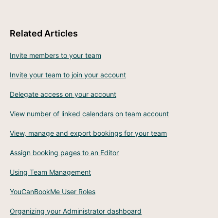
Related Articles
Invite members to your team
Invite your team to join your account
Delegate access on your account
View number of linked calendars on team account
View, manage and export bookings for your team
Assign booking pages to an Editor
Using Team Management
YouCanBookMe User Roles
Organizing your Administrator dashboard