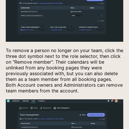
To remove a person no longer on your team, click the
three dot symbol next to the role selector, then click
on "Remove member". Their calendars will be
unlinked from any booking pages they were
previously associated with, but you can also delete
them as a team member from all booking pages.
Both Account owners and Administrators can remove
team members from the account.