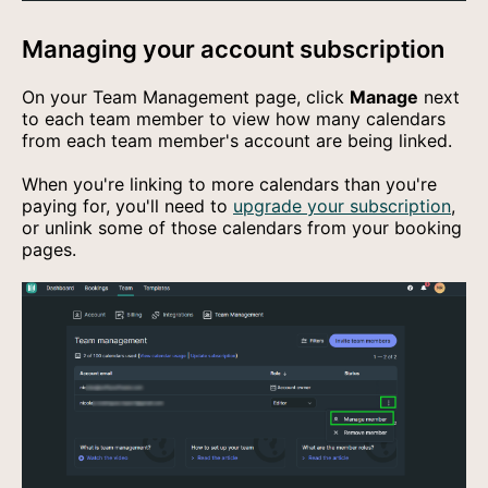
Managing your account subscription
On your Team Management page, click
Manage
next
to each team member to view how many calendars
from each team member's account are being linked.
When you're linking to more calendars than you're
paying for, you'll need to
upgrade your subscription
,
or unlink some of those calendars from your booking
pages.