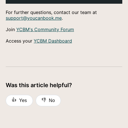
For further questions, contact our team at
support@youcanbook.me
.
Join
YCBM's Community Forum
Access your
YCBM Dashboard
Was this article helpful?
👍
👎
Yes
No