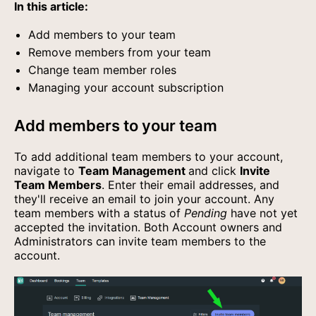
In this article:
Add members to your team
Remove members from your team
Change team member roles
Managing your account subscription
Add members to your team
To add additional team members to your account,
navigate to
Team Management
and click
Invite
Team Members
. Enter their email addresses, and
they'll receive an email to join your account. Any
team members with a status of
Pending
have not yet
accepted the invitation. Both Account owners and
Administrators can invite team members to the
account.