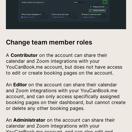
Change team member roles
A
Contributor
on the account can share their
calendar and Zoom integrations with your
YouCanBook.me account, but does not have access
to edit or create booking pages on the account.
An
Editor
on the account can share their calendar
and Zoom integrations with your YouCanBook.me
account, and can only access specifically assigned
booking pages on their dashboard, but cannot create
or delete any other booking pages.
An
Administrator
on the account can share their
calendar and Zoom integrations with your
YouCanBook.me account, and can also edit and