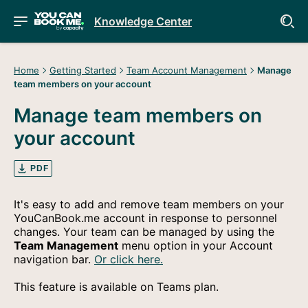
Knowledge Center
Home
Getting Started
Team Account Management
Manage
team members on your account
Manage team members on
your account
PDF
It's easy to add and remove team members on your
YouCanBook.me account in response to personnel
changes. Your team can be managed by using the
Team Management
menu option in your Account
navigation bar.
Or click here.
This feature is available on Teams plan.