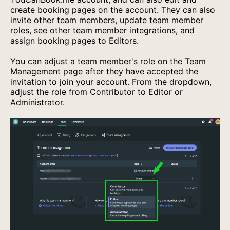
create booking pages on the account. They can also
invite other team members, update team member
roles, see other team member integrations, and
assign booking pages to Editors.
You can adjust a team member's role on the Team
Management page after they have accepted the
invitation to join your account. From the dropdown,
adjust the role from Contributor to Editor or
Administrator.