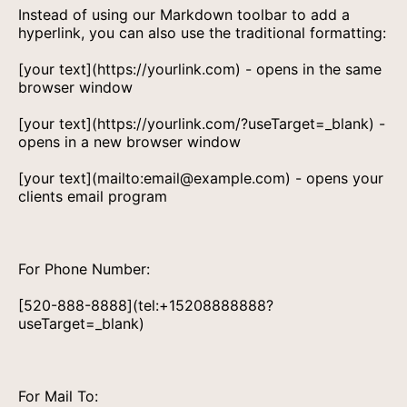
Instead of using our Markdown toolbar to add a
hyperlink, you can also use the traditional formatting:
[your text](https://yourlink.com) - opens in the same
browser window
[your text](https://yourlink.com/?useTarget=_blank) -
opens in a new browser window
[your text](mailto:email@example.com) - opens your
clients email program
For Phone Number:
[520-888-8888](tel:+15208888888?
useTarget=_blank)
For Mail To: