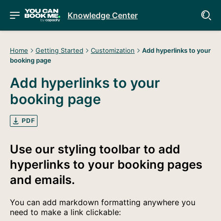
Knowledge Center
Home
Getting Started
Customization
Add hyperlinks to your
booking page
Add hyperlinks to your
booking page
PDF
Use our styling toolbar to add
hyperlinks to your booking pages
and emails.
You can add markdown formatting anywhere you
need to make a link clickable: