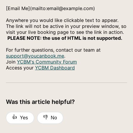
[Email Me](mailto:email@example.com)
Anywhere you would like clickable text to appear.
The link will not be active in your preview window, so
visit your live booking page to see the link in action.
PLEASE NOTE: the use of HTML is not supported.
For further questions, contact our team at
support@youcanbook.me
.
Join
YCBM's Community Forum
Access your
YCBM Dashboard
Was this article helpful?
👍
👎
Yes
No