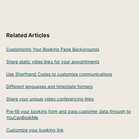
Related Articles
Customizing Your Booking Page Backgrounds
Share static video links for your appointments
Use Shorthand Codes to customize communications
Different languages and time/date formats
Share your unique video conferencing links
Pre-fill your booking form and pass customer data through to
YouCanBookMe
Customize your booking link