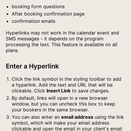
booking form questions
After booking confirmation page
confirmation emails
Hyperlinks may not work in the calendar event and
SMS messages - it depends on the program
processing the text. This feature is available on all
plans.
Enter a Hyperlink
Click the link symbol in the styling toolbar to add
a hyperlink. Add the text and URL that will be
clickable. Click
Insert Link
to save changes.
By default, links will open in a new browser
window, but you can uncheck this box to keep
your bookers in the same browser.
You can also enter an
email address
using the link
symbol, which will make your email address
clickable and open the email in your client's email