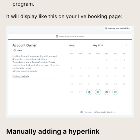
program.
It will display like this on your live booking page:
Manually adding a hyperlink