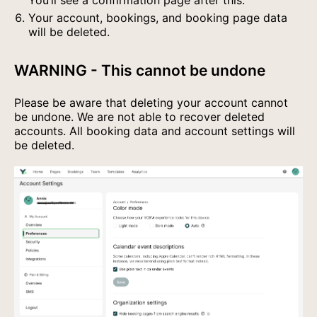
You’ll see a confirmation page after this.
Your account, bookings, and booking page data
will be deleted.
WARNING - This cannot be undone
Please be aware that deleting your account cannot
be undone. We are not able to recover deleted
accounts. All booking data and account settings will
be deleted.