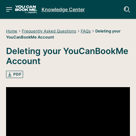
Knowledge Center
Home
Frequently Asked Questions
FAQs
Deleting your
YouCanBookMe Account
Deleting your YouCanBookMe
Account
PDF