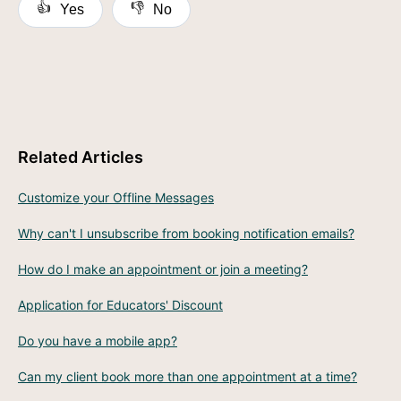
👍
👎
Yes
No
Related Articles
Customize your Offline Messages
Why can't I unsubscribe from booking notification emails?
How do I make an appointment or join a meeting?
Application for Educators' Discount
Do you have a mobile app?
Can my client book more than one appointment at a time?