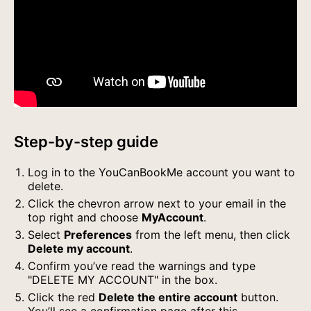
Step-by-step guide
Log in to the YouCanBookMe account you want to
delete.
Click the chevron arrow next to your email in the
top right and choose
MyAccount
.
Select
Preferences
from the left menu, then click
Delete my account
.
Confirm you’ve read the warnings and type
"DELETE MY ACCOUNT" in the box.
Click the red
Delete the entire account
button.