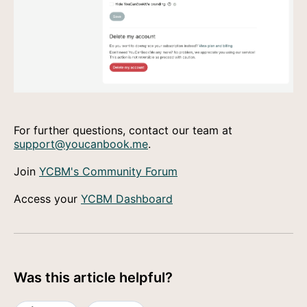
For further questions, contact our team at
support@youcanbook.me
.
Join
YCBM's Community Forum
Access your
YCBM Dashboard
Was this article helpful?