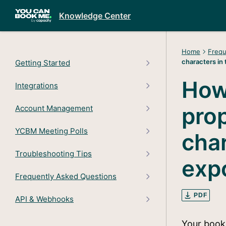
Knowledge Center
Home
Frequ
characters in 
Getting Started
How 
Integrations
prop
Account Management
YCBM Meeting Polls
char
Troubleshooting Tips
exp
Frequently Asked Questions
PDF
API & Webhooks
Your booke