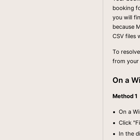
booking fo
you will f
because Mi
CSV files 
To resolve
from your
On a W
Method 1
On a Wi
Click "F
In the 