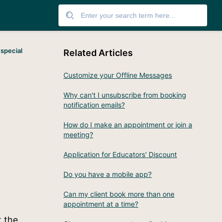
 special
Related Articles
Customize your Offline Messages
Why can't I unsubscribe from booking
notification emails?
How do I make an appointment or join a
meeting?
Application for Educators' Discount
Do you have a mobile app?
Can my client book more than one
appointment at a time?
t the