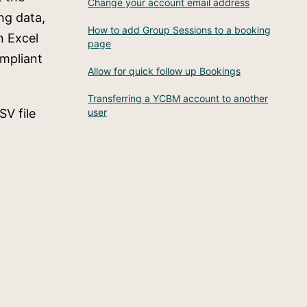
Change your account email address
ng data,
How to add Group Sessions to a booking
n Excel
page
ompliant
Allow for quick follow up Bookings
Transferring a YCBM account to another
SV file
user