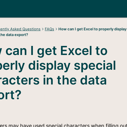
ently Asked Questions
FAQs
How can I get Excel to properly display
the data export?
can I get Excel to
erly display special
acters in the data
ort?
rs may have used special characters when filling ou