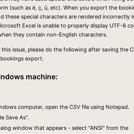
rm (such as é, ç, ü, etc). When you export the booki
ind these special characters are rendered incorrectly i
crosoft Excel is unable to properly display UTF-8 c
when they contain non-English characters.
 this issue, please do the following after saving the C
 bookings export.
indows machine:
ndows computer, open the CSV file using Notepad.
ile Save As".
dialog window that appears - select "ANSI" from the