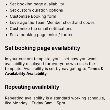
Set booking page availability
Set custom duration options
Customize Booking form
Leverage the Team Member shorthand codes
Customize the email notifications
Set a booking page color / footer
Set booking page availability
In your custom template, you'll set how you want
availability displayed for everyone who uses the
template. Availability is set by navigating to
Times &
Availability Availability
.
Repeating availability
Repeating availability is a standard working schedule,
like Monday - Friday 8am - 5pm.