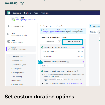
Availability
Set custom duration options