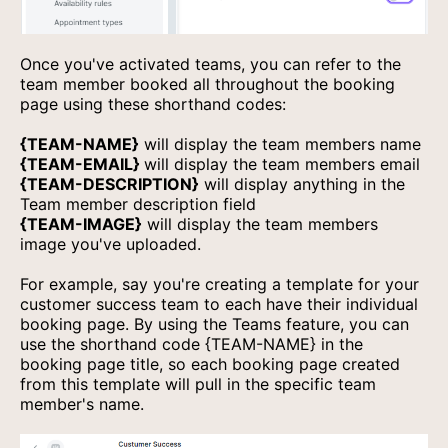
Once you've activated teams, you can refer to the
team member booked all throughout the booking
page using these shorthand codes:
{TEAM-NAME}
will display the team members name
{TEAM-EMAIL}
will display the team members email
{TEAM-DESCRIPTION}
will display anything in the
Team member description field
{TEAM-IMAGE}
will display the team members
image you've uploaded.
For example, say you're creating a template for your
customer success team to each have their individual
booking page. By using the Teams feature, you can
use the shorthand code {TEAM-NAME} in the
booking page title, so each booking page created
from this template will pull in the specific team
member's name.