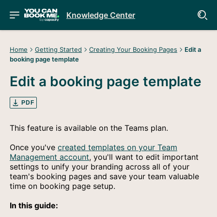
Knowledge Center
Home
Getting Started
Creating Your Booking Pages
Edit a
booking page template
Edit a booking page template
PDF
This feature is available on the Teams plan.
Once you've
created templates on your Team
Management account
, you'll want to edit important
settings to unify your branding across all of your
team's booking pages and save your team valuable
time on booking page setup.
In this guide: