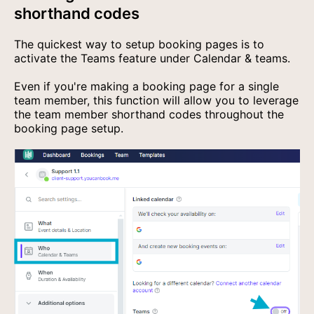
shorthand codes
The quickest way to setup booking pages is to
activate the Teams feature under Calendar & teams.
Even if you're making a booking page for a single
team member, this function will allow you to leverage
the team member shorthand codes throughout the
booking page setup.