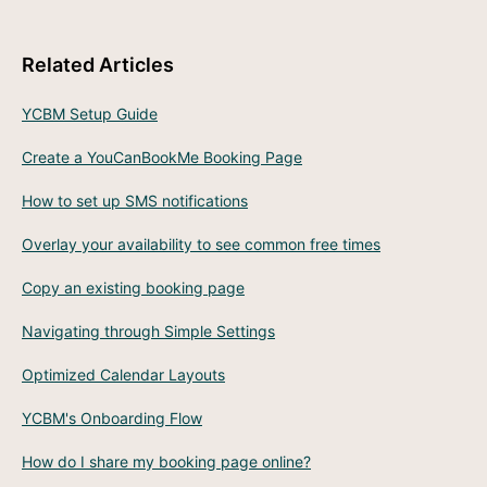
Related Articles
YCBM Setup Guide
Create a YouCanBookMe Booking Page
How to set up SMS notifications
Overlay your availability to see common free times
Copy an existing booking page
Navigating through Simple Settings
Optimized Calendar Layouts
YCBM's Onboarding Flow
How do I share my booking page online?