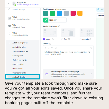
Give your template a look through and make sure
you've got all your edits saved. Once you share your
template with your team members, and further
changes to the template won't filter down to existing
booking pages built off the template.