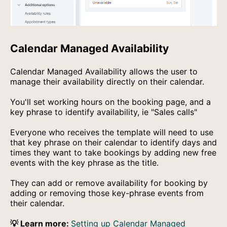
Calendar Managed Availability
Calendar Managed Availability allows the user to
manage their availability directly on their calendar.
You'll set working hours on the booking page, and a
key phrase to identify availability, ie "Sales calls"
Everyone who receives the template will need to use
that key phrase on their calendar to identify days and
times they want to take bookings by adding new free
events with the key phrase as the title.
They can add or remove availability for booking by
adding or removing those key-phrase events from
their calendar.
💡 Learn more:
Setting up Calendar Managed