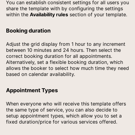
You can establish consistent settings for all users you
share the template with by configuring the settings
within the
Availability rules
section of your template.
Booking duration
Adjust the grid display from 1 hour to any increment
between 10 minutes and 24 hours. Then select the
correct booking duration for all appointments.
Alternatively, set a flexible booking duration, which
allows the booker to select how much time they need
based on calendar availability.
Appointment Types
When everyone who will receive this template offers
the same type of service, you can also decide to
setup appointment types, which allow you to set a
fixed duration/price for various services offered.