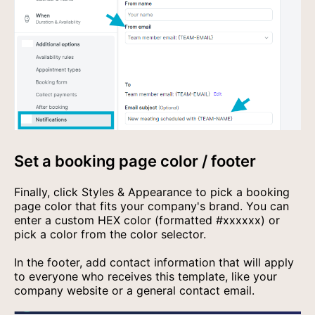
Set a booking page color / footer
Finally, click Styles & Appearance to pick a booking
page color that fits your company's brand. You can
enter a custom HEX color (formatted #xxxxxx) or
pick a color from the color selector.
In the footer, add contact information that will apply
to everyone who receives this template, like your
company website or a general contact email.