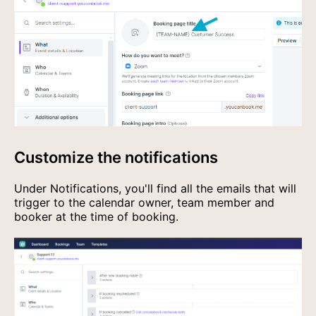
Customize the notifications
Under Notifications, you'll find all the emails that will
trigger to the calendar owner, team member and
booker at the time of booking.