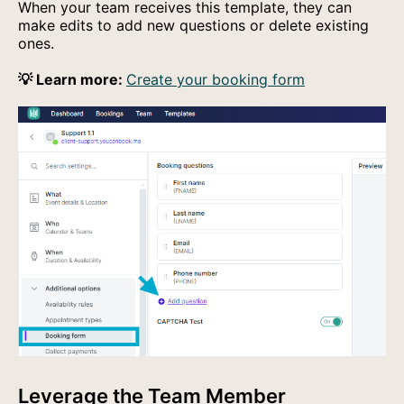
When your team receives this template, they can
make edits to add new questions or delete existing
ones.
💡 Learn more:
Create your booking form
Leverage the Team Member