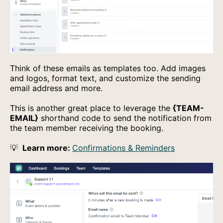
Think of these emails as templates too. Add images
and logos, format text, and customize the sending
email address and more.
This is another great place to leverage the
{TEAM-
EMAIL}
shorthand code to send the notification from
the team member receiving the booking.
💡
Learn more:
Confirmations & Reminders