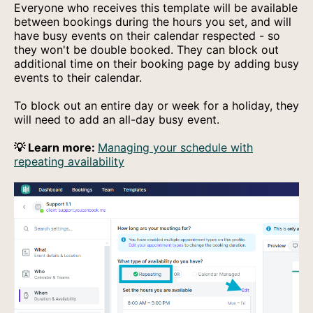
Everyone who receives this template will be available
between bookings during the hours you set, and will
have busy events on their calendar respected - so
they won't be double booked. They can block out
additional time on their booking page by adding busy
events to their calendar.
To block out an entire day or week for a holiday, they
will need to add an all-day busy event.
💡 Learn more:
Managing your schedule with
repeating availability