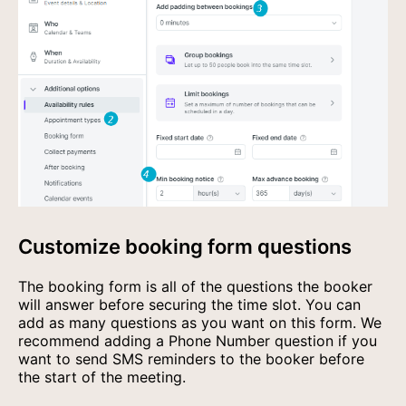
Customize booking form questions
The booking form is all of the questions the booker
will answer before securing the time slot. You can
add as many questions as you want on this form. We
recommend adding a Phone Number question if you
want to send SMS reminders to the booker before
the start of the meeting.