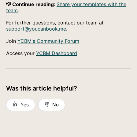
💡 Continue reading:
Share your templates with the
team
.
For further questions, contact our team at
support@youcanbook.me
.
Join
YCBM's Community Forum
Access your
YCBM Dashboard
Was this article helpful?
👍
👎
Yes
No