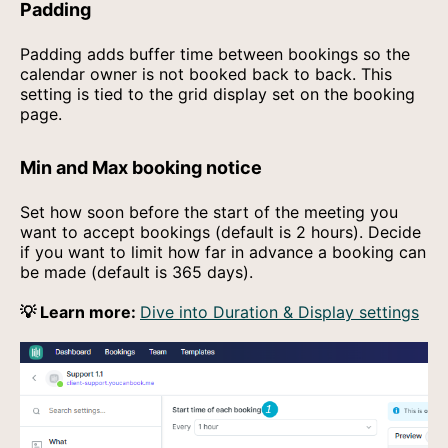
Padding
Padding adds buffer time between bookings so the
calendar owner is not booked back to back. This
setting is tied to the grid display set on the booking
page.
Min and Max booking notice
Set how soon before the start of the meeting you
want to accept bookings (default is 2 hours). Decide
if you want to limit how far in advance a booking can
be made (default is 365 days).
💡 Learn more:
Dive into Duration & Display settings