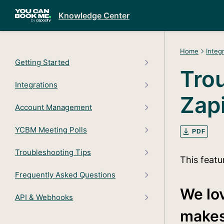
Knowledge Center
Home
Integ
Getting Started
Tro
Integrations
Zap
Account Management
YCBM Meeting Polls
PDF
Troubleshooting Tips
This featu
Frequently Asked Questions
We lov
API & Webhooks
makes 