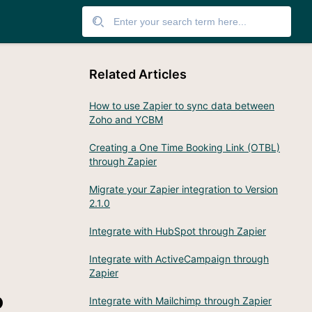
Related Articles
How to use Zapier to sync data between
Zoho and YCBM
Creating a One Time Booking Link (OTBL)
through Zapier
Migrate your Zapier integration to Version
2.1.0
Integrate with HubSpot through Zapier
Integrate with ActiveCampaign through
Zapier
o
Integrate with Mailchimp through Zapier