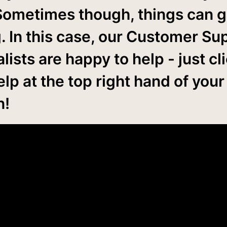
Sometimes though, things can 
. In this case, our Customer Su
lists are happy to help - just cl
lp at the top right hand of your
n!