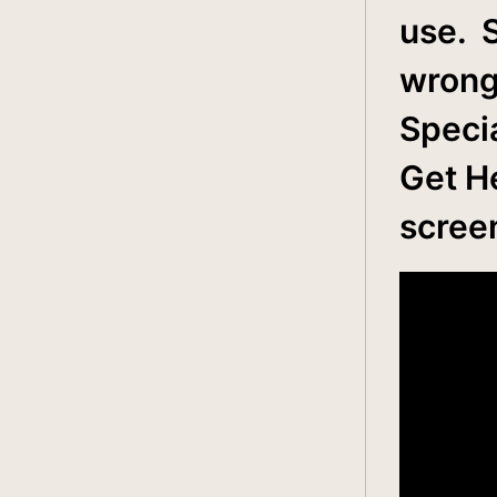
use. 
wrong
Specia
Get He
scree