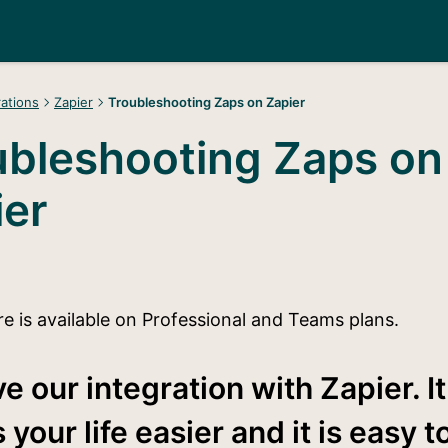
rations
Zapier
Troubleshooting Zaps on Zapier
ubleshooting Zaps on
ier
re is available on Professional and Teams plans.
e our integration with Zapier. It
your life easier and it is easy t