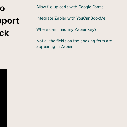
go
Allow file uploads with Google Forms
pport
Integrate Zapier with YouCanBookMe
Where can I find my Zapier key?
ick
Not all the fields on the booking form are
appearing in Zapier