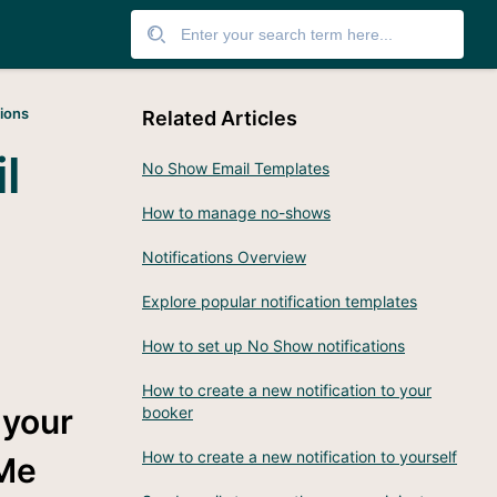
tions
Related Articles
l
No Show Email Templates
How to manage no-shows
Notifications Overview
Explore popular notification templates
How to set up No Show notifications
How to create a new notification to your
 your
booker
How to create a new notification to yourself
Me