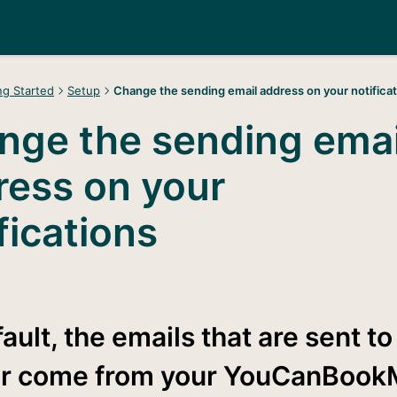
ng Started
Setup
Change the sending email address on your notifica
nge the sending emai
ress on your
fications
ault, the emails that are sent to
r come from your YouCanBook