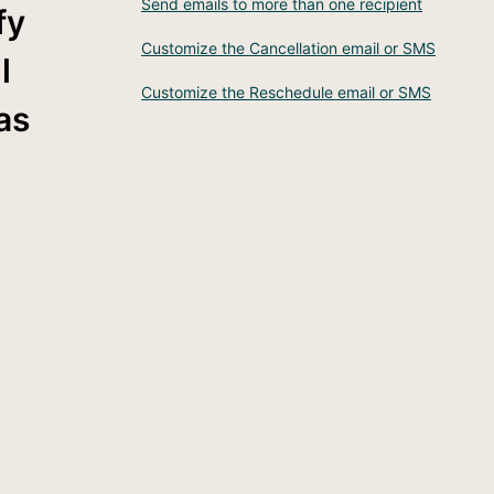
Send emails to more than one recipient
fy
Customize the Cancellation email or SMS
l
Customize the Reschedule email or SMS
as
e.