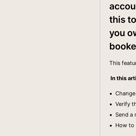
accou
this t
you o
book
This featu
In this art
Change 
Verify 
Send a 
How to 