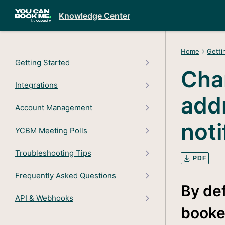
Knowledge Center
Home
Getti
Getting Started
Cha
Integrations
add
Account Management
noti
YCBM Meeting Polls
Troubleshooting Tips
PDF
Frequently Asked Questions
By def
API & Webhooks
booke