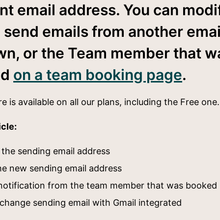
nt email address. You can modi
o send emails from another emai
wn, or the Team member that w
ed
on a team booking page
.
re is available on all our plans, including the Free on
icle:
the sending email address
the new sending email address
notification from the team member that was booked
change sending email with Gmail integrated